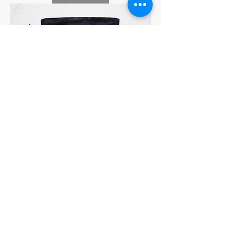
UKIKI CAT PORTRAIT 巾着 No.08-
SABONNNE
Price
¥5,500
Sales Tax Included
|
Add to Cart