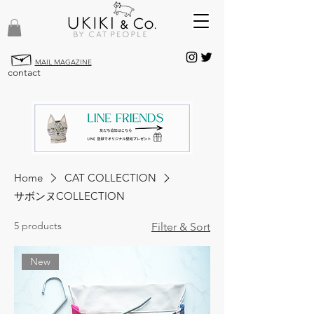
MAIL MAGAZINE
contact
Home
CAT COLLECTION
サボンヌCOLLECTION
5 products
Filter & Sort
New