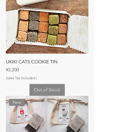
UKIKI CATS COOKIE TIN
Price
¥2,200
Sales Tax Included
|
Out of Stock
New