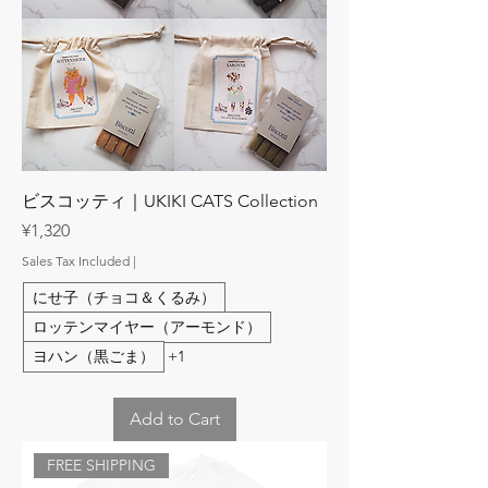
ビスコッティ｜UKIKI CATS Collection
Price
¥1,320
Sales Tax Included
|
にせ子（チョコ＆くるみ）
ロッテンマイヤー（アーモンド）
ヨハン（黒ごま）
+1
Add to Cart
FREE SHIPPING