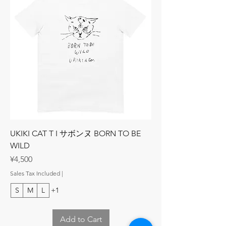
UKIKI CAT T I サボンヌ BORN TO BE
WILD
Price
¥4,500
Sales Tax Included
|
S
M
L
+1
Add to Cart