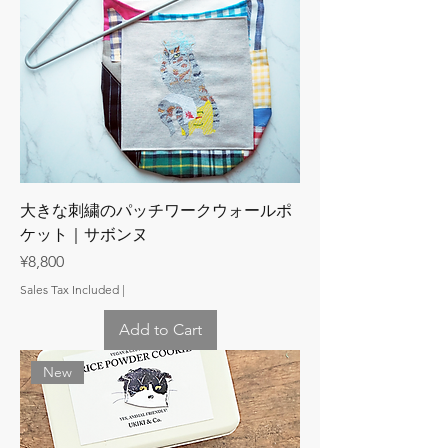
大きな刺繍のパッチワークウォールポ
ケット｜サボンヌ
Price
¥8,800
Sales Tax Included
|
Add to Cart
New